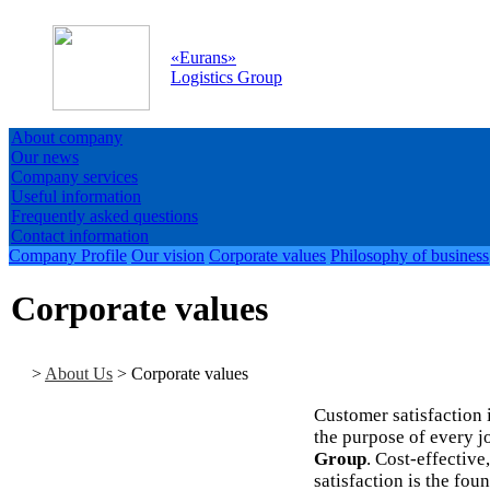
«
Eurans
»
Logistics Group
About company
Our news
Company services
Useful information
Frequently asked questions
Contact information
Company Profile
Our vision
Corporate values
Philosophy of business
Corporate values
>
About Us
>
Corporate values
Customer satisfaction 
the purpose of every j
Group
. Cost-effectiv
satisfaction is the fou