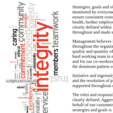
Strategies, goals and o
monitored by everyone 
ensure consistent cust
health, further emplo
clearly defined withi
throughout and made s
Management believes i
throughout the organiz
quality and quantity 
hard working team in e
and for our co-workers.
the dominant pattern o
Initiative and ingenuit
and the resolution of
supported throughout o
The roles and responsi
clearly defined. Aggre
behalf of our custome
strategies and goals 