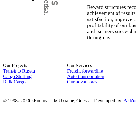
Reward structures reco
achievement of result
satisfaction, improve 
profitability of our bu
and partners succeed i
through us.
Our Projects
Our Services
Transit to Russia
Freight forwarding
Cargo Stuffing
Auto transportation
Bulk Cargo
Our advantages
© 1998- 2026 «Eurans Ltd».Ukraine, Odessa.
Developed by:
ArtAd