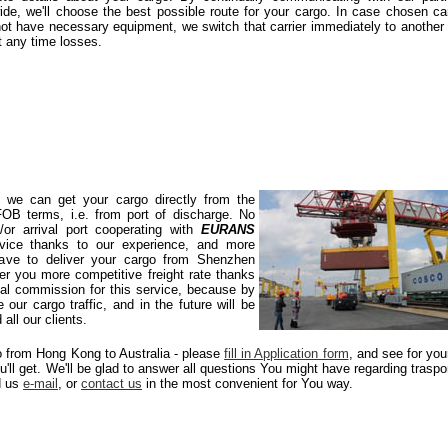
ide, we'll choose the best possible route for your cargo. In case chosen car
ot have necessary equipment, we switch that carrier immediately to another
t any time losses.
s we can get your cargo directly from the
 FOB terms, i.e. from port of discharge. No
or arrival port cooperating with
EURANS
rvice thanks to our experience, and more
 have to deliver your cargo from Shenzhen
r you more competitive freight rate thanks
mal commission for this service, because by
 our cargo traffic, and in the future will be
all our clients.
go from Hong Kong to Australia - please
fill in Application form
, and see for you
ou'll get. We'll be glad to answer all questions You might have regarding traspo
d us
e-mail
, or
contact us
in the most convenient for You way.