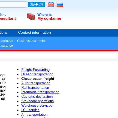
line
Where is
nsultant
My container
tions
Contact information
sportation
Customs declaration
insurance
Freight Forwarding
Ocean transportation
ight
Cheap ocean freight
s as
 Our
Auto transportation
ring
Rail transportation
ible
Intermodal transportation
wide
Customs declaration
rail
Stevedore operations
Warehouse services
LCL service
Air transportation