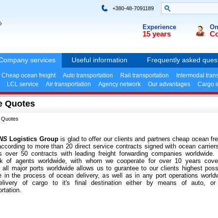
+380-48-7091189
»
Experience
On
15 years
Co
Company services
Useful information
Frequently asked ques
Cheap ocean freight
Auto transportation
Rail transportation
Intermodal tran
LCL service
Air transportation
Agency network
Our advantages
Cargo 
e Quotes
 Quotes
NS
Logistics Group
is glad to offer our clients and partners cheap ocean fre
according to more than 20 direct service contracts signed with ocean carrier
s over 50 contracts with leading freight forwarding companies worldwide.
rk of agents worldwide, with whom we cooperate for over 10 years cove
 all major ports worldwide allows us to gurantee to our clients highest poss
e in the process of ocean delivery, as well as in any port operations world
livery of cargo to it's final destination either by means of auto, or 
rtation.