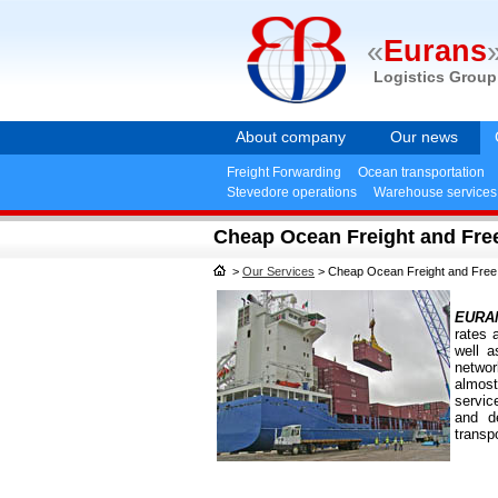
«
Eurans
Logistics Group
About company
Our news
Freight Forwarding
Ocean transportation
Stevedore operations
Warehouse services
Cheap Ocean Freight and Fre
>
Our Services
>
Cheap Ocean Freight and Free
EURA
rates 
well a
netwo
almost
servic
and de
transpo