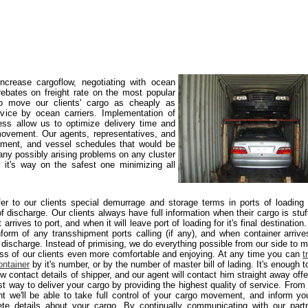
crease cargoflow, negotiating with ocean
rebates on freight rate on the most popular
 to move our clients' cargo as cheaply as
rvice by ocean carriers. Implementation of
ss allow us to optimize delivery time and
ovement. Our agents, representatives, and
ement, and vessel schedules that would be
 any possibly arising problems on any cluster
 it's way on the safest one minimizing all
er to our clients special demurrage and storage terms in ports of loading
of discharge. Our clients always have full information when their cargo is stuf
 arrives to port, and when it will leave port of loading for it's final destination
nform of any transshipment ports calling (if any), and when container arrive
f discharge. Instead of primising, we do everything possible from our side to 
ss of our clients even more comfortable and enjoying. At any time you can
t
ontainer
by it's number, or by the number of master bill of lading. It's enough to
w contact details of shipper, and our agent will contact him straight away offe
st way to deliver your cargo by providing the highest quality of service. From 
 we'll be able to take full control of your cargo movement, and inform yo
te details about your cargo. By continually communicating with our part