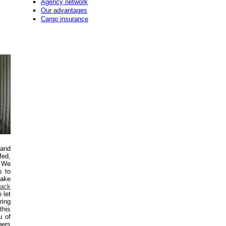
Agency network
Our advantages
Cargo insurance
 and
fed,
. We
s to
make
rack
 let
ring
this
u of
ners