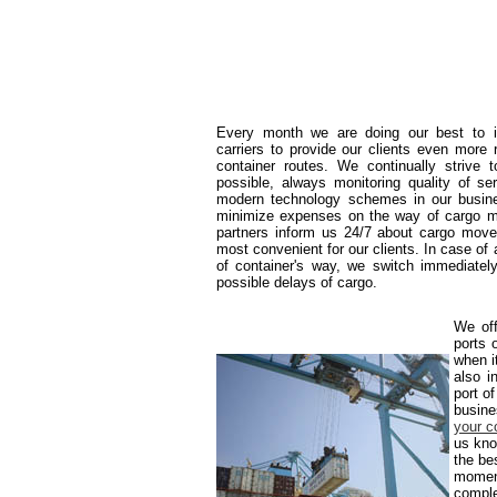
Every month we are doing our best to in
carriers to provide our clients even more 
container routes. We continually strive
possible, always monitoring quality of se
modern technology schemes in our busine
minimize expenses on the way of cargo m
partners inform us 24/7 about cargo mov
most convenient for our clients. In case of
of container's way, we switch immediately
possible delays of cargo.
We off
ports 
when it
also i
port o
busine
your c
us kno
the be
moment
comple