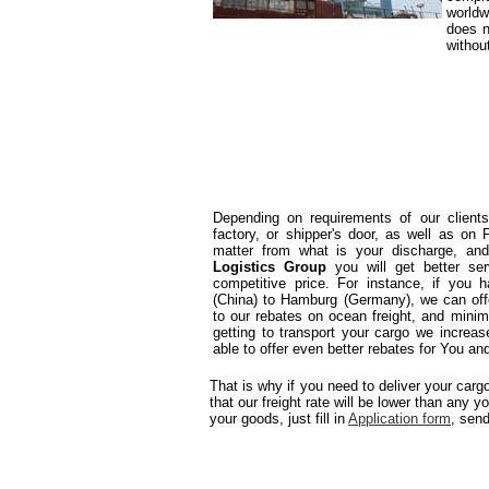
worldw
does n
withou
Depending on requirements of our client
factory, or shipper's door, as well as on
matter from what is your discharge, and/
Logistics Group
you will get better se
competitive price. For instance, if you
(China) to Hamburg (Germany), we can offe
to our rebates on ocean freight, and mini
getting to transport your cargo we increase
able to offer even better rebates for You and 
That is why if you need to deliver your car
that our freight rate will be lower than any y
your goods, just fill in
Application form
, sen