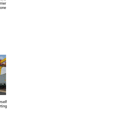
rier
 one
rself
rting